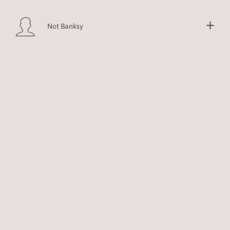
Not Banksy