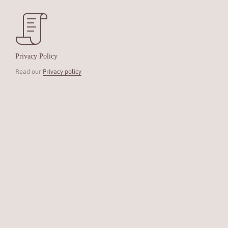
Privacy Policy
Read our
Privacy policy