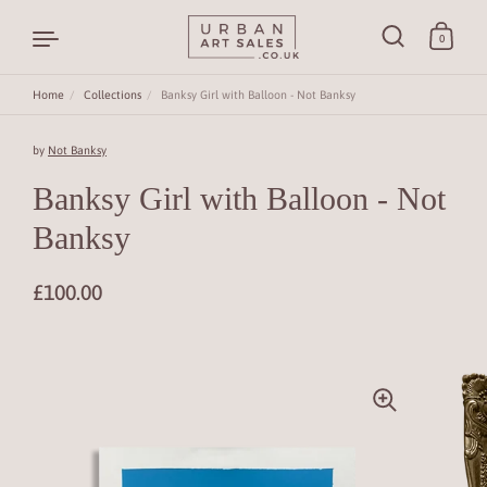
0
Home
/
Collections
/
Banksy Girl with Balloon - Not Banksy
Skip to content
by
Not Banksy
Banksy Girl with Balloon - Not
Banksy
£100.00