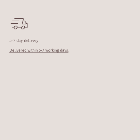
5-7 day delivery
Delivered within 5-7 working days.