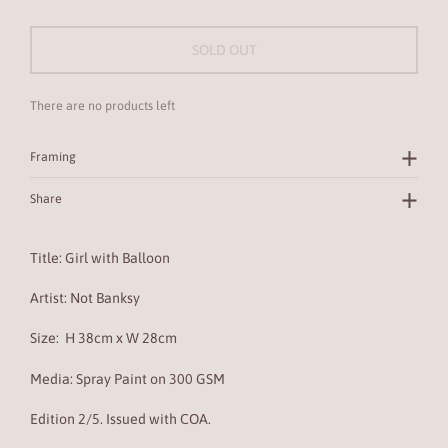
SOLD OUT
There are no products left
Framing
Share
Title: Girl with Balloon
Artist: Not Banksy
Size:
H 38cm x W 28cm
Media:
Spray Paint
on
300 GSM
Edition 2/5. Issued with COA.