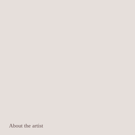
About the artist