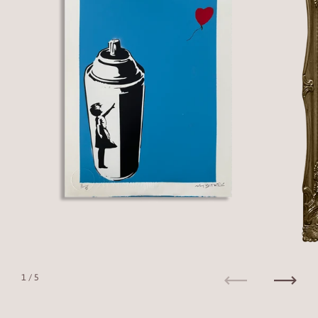
1
/ 5
Previous
Next