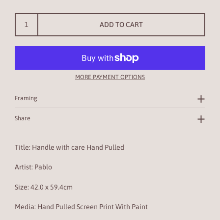
ADD TO CART
MORE PAYMENT OPTIONS
Framing
Share
Title: Handle with care Hand Pulled
Artist: Pablo
Size:
42.0 x 59.4cm
Media: Hand Pulled Screen Print With Paint