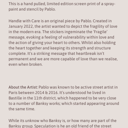
This is a hand pulled, limited edition screen print of a spray-
paint and stencil by Pablo.
Handle with Care is an original piece by Pablo. Created in
January 2022, the artist wanted to depict the fragility of love
in the modern era. The stickers ingeminate the ‘Fragile’
message, evoking a feeling of vulnerability within love and
the action of giving your heart to others. Whilst also holding
the heart together and keeping its strength and structure
complete. It’s a striking message that heartbreak isn’t
permanent and we are more capable of love than we realise,
even when broken.
About the Artist:
Pablo was known to be active street artist in
Paris between 2014 & 2016. It’s understood he lived in
Bastille in the 11th district, which happened to be very close
to a number of Banksy works; which started appearing around
the same time.
While its unknow who Banksy is, or how many are part of the
Banksy group. Speculation is he an old friend of the street