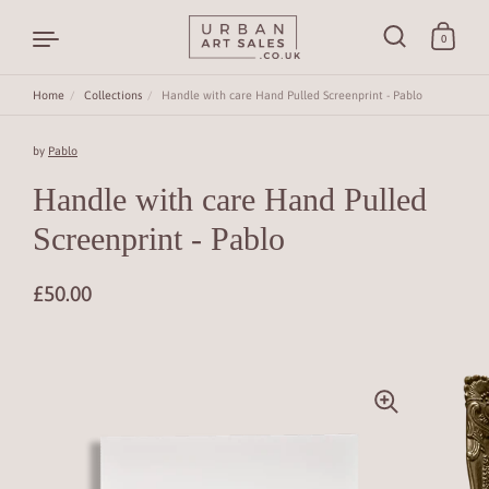
0
Home
/
Collections
/
Handle with care Hand Pulled Screenprint - Pablo
Skip to content
by
Pablo
Handle with care Hand Pulled
Screenprint - Pablo
£50.00