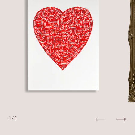
1
/ 2
Previous
Next