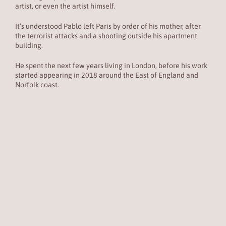
artist, or even the artist himself.
It’s understood Pablo left Paris by order of his mother, after
the terrorist attacks and a shooting outside his apartment
building.
He spent the next few years living in London, before his work
started appearing in 2018 around the East of England and
Norfolk coast.