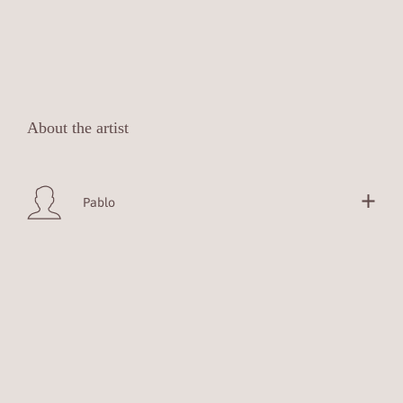
About the artist
Pablo