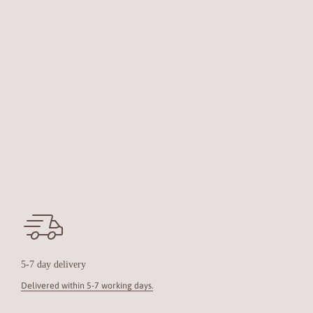
5-7 day delivery
Delivered within 5-7 working days.