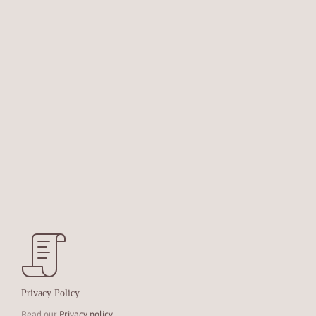
Privacy Policy
Read our
Privacy policy