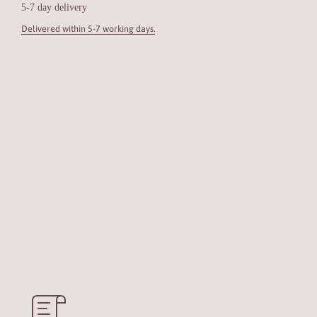
5-7 day delivery
Delivered within 5-7 working days.