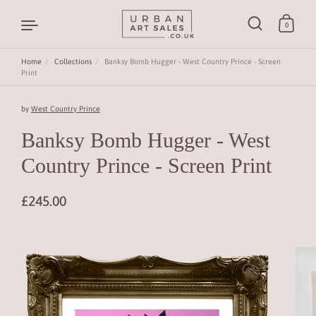
0
Home
/
Collections
/
Banksy Bomb Hugger - West Country Prince - Screen
Print
Skip to content
by
West Country Prince
Banksy Bomb Hugger - West
Country Prince - Screen Print
£245.00