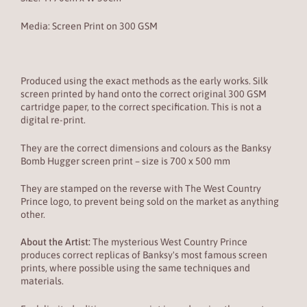
Media: Screen Print on
300 GSM
Produced using the exact methods as the early works. Silk
screen printed by hand onto the correct original 300 GSM
cartridge paper, to the correct specification. This is not a
digital re-print.
They are the correct dimensions and colours as the Banksy
Bomb Hugger screen print – size is 700 x 500 mm
They are stamped on the reverse with The West Country
Prince logo, to prevent being sold on the market as anything
other.
About the Artist:
The mysterious West Country Prince
produces correct replicas of Banksy's most famous screen
prints, where possible using the same techniques and
materials.