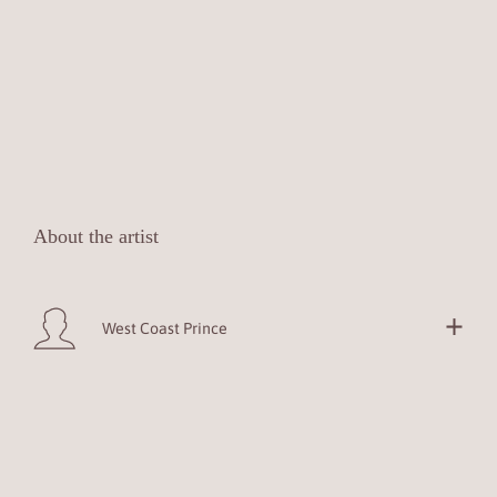
About the artist
West Coast Prince