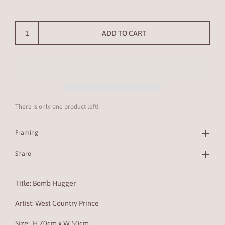
ADD TO CART
There is only one product left!
Framing
Share
Title: Bomb Hugger
Artist: West Country Prince
Size:
H 70cm x W 50cm