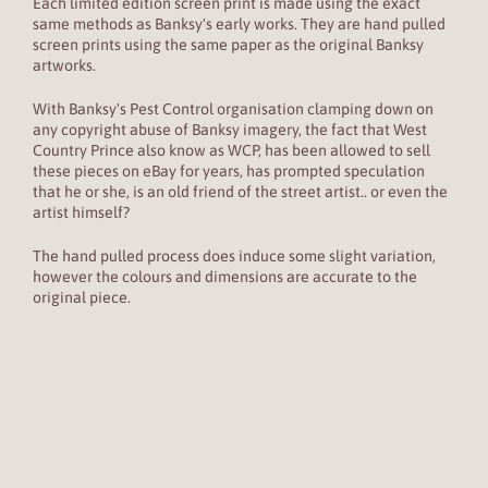
Each limited edition screen print is made using the exact
same methods as Banksy's early works. They are hand pulled
screen prints using the same paper as the original Banksy
artworks.
With Banksy's Pest Control organisation clamping down on
any copyright abuse of Banksy imagery, the fact that
West
Country Prince also know as
WCP, has been allowed to sell
these pieces on eBay for years, has prompted speculation
that he or she, is an old friend of the street artist.. or even the
artist himself?
The hand pulled process does induce some slight variation,
however the colours and dimensions are accurate to the
original piece.