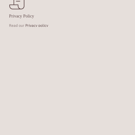
Privacy Policy
Read our
Privacy policy