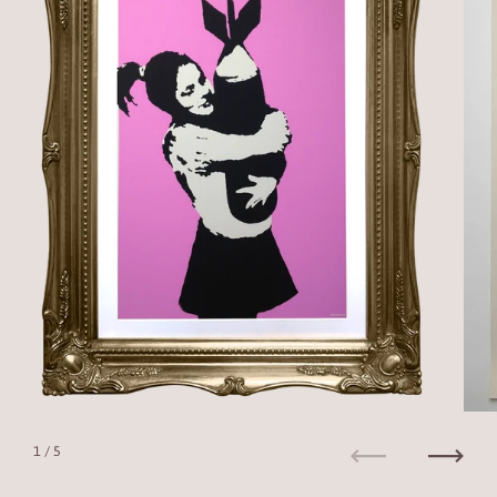
1
/ 5
Previous
Next