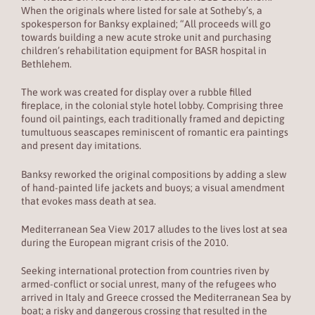
When the originals where listed for sale at Sotheby’s, a
spokesperson for Banksy explained; “All proceeds will go
towards building a new acute stroke unit and purchasing
children’s rehabilitation equipment for BASR hospital in
Bethlehem.
The work was created for display over a rubble filled
fireplace, in the colonial style hotel lobby. Comprising three
found oil paintings, each traditionally framed and depicting
tumultuous seascapes reminiscent of romantic era paintings
and present day imitations.
Banksy reworked the original compositions by adding a slew
of hand-painted life jackets and buoys; a visual amendment
that evokes mass death at sea.
Mediterranean Sea View 2017 alludes to the lives lost at sea
during the European migrant crisis of the 2010.
Seeking international protection from countries riven by
armed-conflict or social unrest, many of the refugees who
arrived in Italy and Greece crossed the Mediterranean Sea by
boat; a risky and dangerous crossing that resulted in the