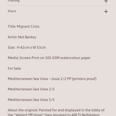
Framing
Share
Title: Migrant Crisis
Artist: Not Banksy
Size:
H 42cm x W 53cm
Media: Screen Print on
300 GSM watercolour paper
For Sale:
Mediterranean Sea View – Issue 2/2 PP (printers proof)
Mediterranean Sea View 2/5
Mediterranean Sea View 5/5
About the original:
Painted for and displayed in the lobby of
the “Walled Off Hotel" then donated to ABCD Bethlehem.