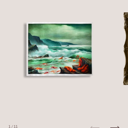
1
/ 11