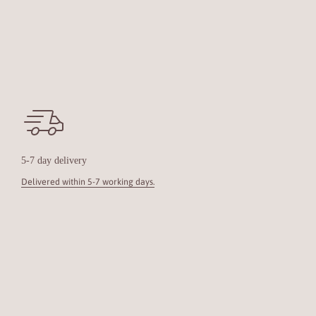
5-7 day delivery
Delivered within 5-7 working days.