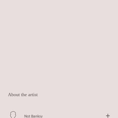
About the artist
Not Banksy