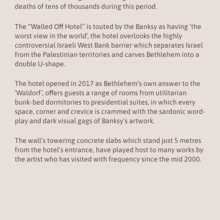
deaths of tens of thousands during this period.
The “Walled Off Hotel” is touted by the Banksy as having ‘the
worst view in the world’, the hotel overlooks the highly
controversial Israeli West Bank barrier which separates Israel
from the Palestinian territories and carves Bethlehem into a
double U-shape.
The hotel opened in 2017 as Bethlehem’s own answer to the
‘Waldorf’, offers guests a range of rooms from utilitarian
bunk-bed dormitories to presidential suites, in which every
space, corner and crevice is crammed with the sardonic word-
play and dark visual gags of Banksy’s artwork.
The wall’s towering concrete slabs which stand just 5 metres
from the hotel’s entrance, have played host to many works by
the artist who has visited with frequency since the mid 2000.