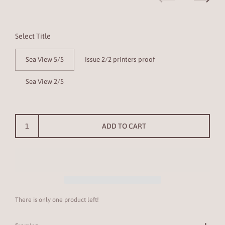
Previous
Next
Select Title
Sea View 5/5
Issue 2/2 printers proof
Sea View 2/5
ADD TO CART
There is only one product left!