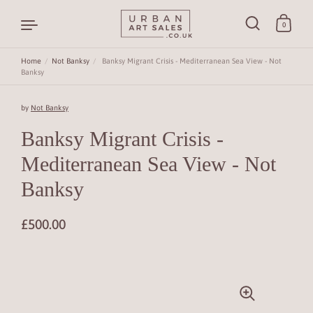
0
Home
/
Not Banksy
/
Banksy Migrant Crisis - Mediterranean Sea View - Not
Banksy
Skip to content
by
Not Banksy
Banksy Migrant Crisis -
Mediterranean Sea View - Not
Banksy
£500.00